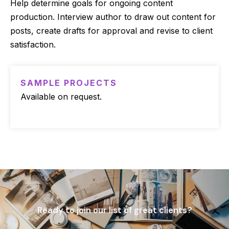
Help determine goals for ongoing content
production. Interview author to draw out content for
posts, create drafts for approval and revise to client
satisfaction.
SAMPLE PROJECTS
Available on request.
Ready to join our list of great clients?