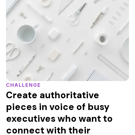
CHALLENGE
Create authoritative
pieces in voice of busy
executives who want to
connect with their