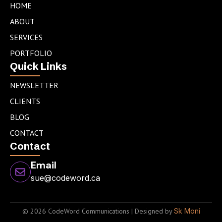
e
a
t
HOME
d
g
e
ABOUT
i
r
r
n
a
SERVICES
m
PORTFOLIO
Quick Links
NEWSLETTER
CLIENTS
BLOG
CONTACT
Contact
Email
sue@codeword.ca
© 2026 CodeWord Communications | Designed by
Sk Moni