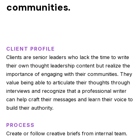
communities.
CLIENT PROFILE
Clients are senior leaders who lack the time to write
their own thought leadership content but realize the
importance of engaging with their communities. They
value being able to articulate their thoughts through
interviews and recognize that a professional writer
can help craft their messages and learn their voice to
build their authority.
PROCESS
Create or follow creative briefs from internal team.