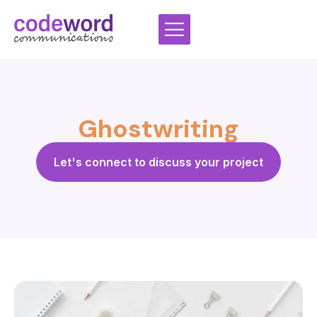
Skip
to
content
Ghostwriting
Let's connect to discuss your project