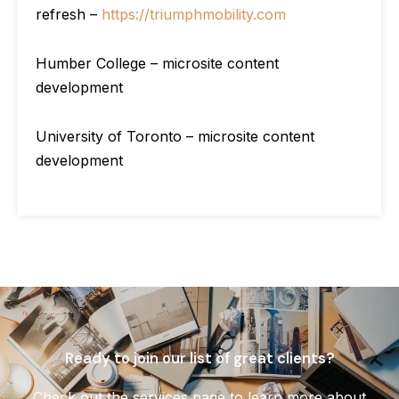
refresh –
https://triumphmobility.com
Humber College – microsite content
development
University of Toronto – microsite content
development
Ready to join our list of great clients?
Check out the services page to learn more about