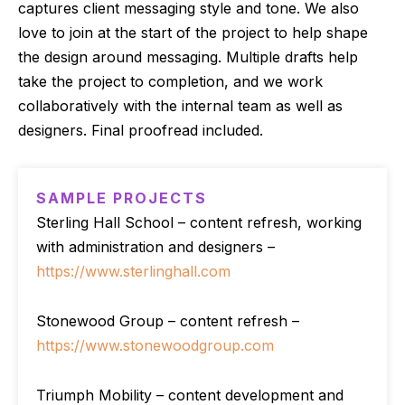
captures client messaging style and tone. We also
love to join at the start of the project to help shape
the design around messaging. Multiple drafts help
take the project to completion, and we work
collaboratively with the internal team as well as
designers. Final proofread included.
SAMPLE PROJECTS
Sterling Hall School – content refresh, working
with administration and designers –
https://www.sterlinghall.com
Stonewood Group – content refresh –
https://www.stonewoodgroup.com
Triumph Mobility – content development and