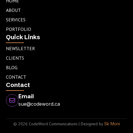
e
a
t
HOME
d
g
e
ABOUT
i
r
r
n
a
SERVICES
m
PORTFOLIO
Quick Links
NEWSLETTER
CLIENTS
BLOG
CONTACT
Contact
Email
sue@codeword.ca
© 2026 CodeWord Communications | Designed by
Sk Moni