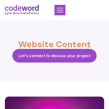
Skip
to
content
Website Content
Let's connect to discuss your project