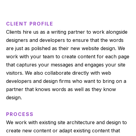
CLIENT PROFILE
Clients hire us as a writing partner to work alongside
designers and developers to ensure that the words
are just as polished as their new website design. We
work with your team to create content for each page
that captures your messages and engages your site
visitors. We also collaborate directly with web
developers and design firms who want to bring on a
partner that knows words as well as they know
design.
PROCESS
We work with existing site architecture and design to
create new content or adapt existing content that