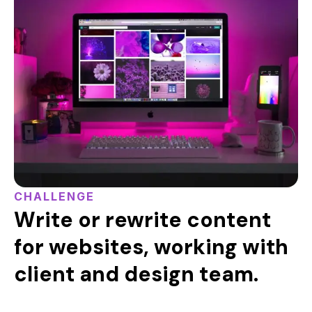
CHALLENGE
Write or rewrite content
for websites, working with
client and design team.