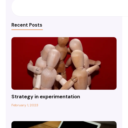
Search
Recent Posts
Strategy in experimentation
February 1, 2023