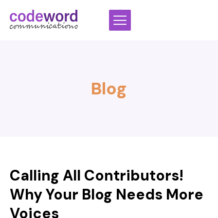
Skip
to
content
Blog
Calling All Contributors!
Why Your Blog Needs More
Voices