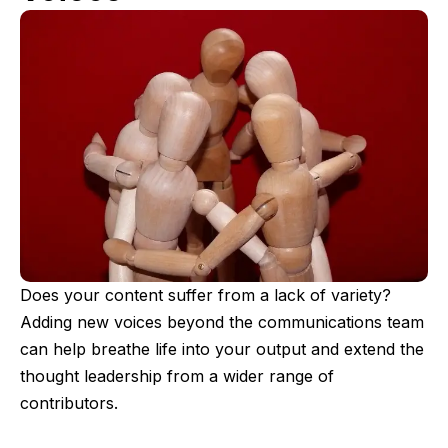
Does your content suffer from a lack of variety?
Adding new voices beyond the communications team
can help breathe life into your output and extend the
thought leadership from a wider range of
contributors.