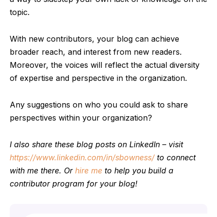
topic.
With new contributors, your blog can achieve
broader reach, and interest from new readers.
Moreover, the voices will reflect the actual diversity
of expertise and perspective in the organization.
Any suggestions on who you could ask to share
perspectives within your organization?
I also share these blog posts on LinkedIn – visit
https://www.linkedin.com/in/sbowness/
to connect
with me there. Or
hire me
to help you build a
contributor program for your blog!