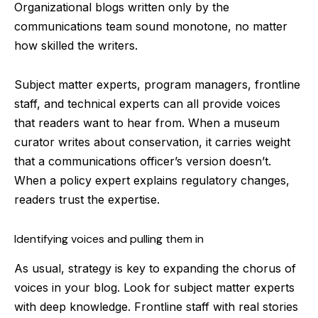
Organizational blogs written only by the
communications team sound monotone, no matter
how skilled the writers.
Subject matter experts, program managers, frontline
staff, and technical experts can all provide voices
that readers want to hear from. When a museum
curator writes about conservation, it carries weight
that a communications officer’s version doesn’t.
When a policy expert explains regulatory changes,
readers trust the expertise.
Identifying voices and pulling them in
As usual, strategy is key to expanding the chorus of
voices in your blog. Look for subject matter experts
with deep knowledge. Frontline staff with real stories