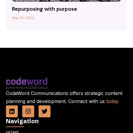
Repurposing with purpose
May 15, 2023
CodeWord Communications offers strategic content
planning and development. Connect with us
today
L
I
T
i
n
w
n
s
i
Navigation
k
t
t
e
a
t
HOME