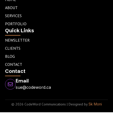
d
g
e
ABOUT
i
r
r
n
a
SERVICES
m
PORTFOLIO
Quick Links
NEWSLETTER
CLIENTS
BLOG
CONTACT
Contact
Email
sue@codeword.ca
© 2026 CodeWord Communications | Designed by
Sk Moni