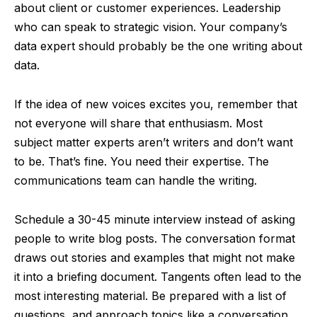
about client or customer experiences. Leadership
who can speak to strategic vision. Your company’s
data expert should probably be the one writing about
data.
If the idea of new voices excites you, remember that
not everyone will share that enthusiasm. Most
subject matter experts aren’t writers and don’t want
to be. That’s fine. You need their expertise. The
communications team can handle the writing.
Schedule a 30-45 minute interview instead of asking
people to write blog posts. The conversation format
draws out stories and examples that might not make
it into a briefing document. Tangents often lead to the
most interesting material. Be prepared with a list of
questions, and approach topics like a conversation.