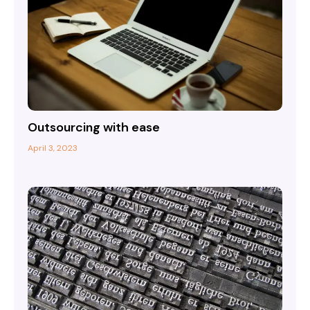
Outsourcing with ease
April 3, 2023