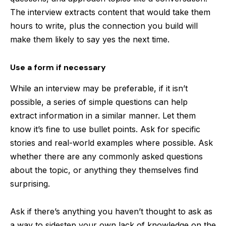
The interview extracts content that would take them
hours to write, plus the connection you build will
make them likely to say yes the next time.
Use a form if necessary
While an interview may be preferable, if it isn’t
possible, a series of simple questions can help
extract information in a similar manner. Let them
know it’s fine to use bullet points. Ask for specific
stories and real-world examples where possible. Ask
whether there are any commonly asked questions
about the topic, or anything they themselves find
surprising.
Ask if there’s anything you haven’t thought to ask as
a way to sidestep your own lack of knowledge on the