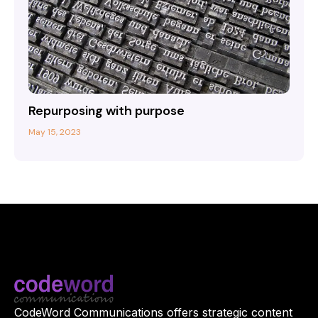
Repurposing with purpose
May 15, 2023
CodeWord Communications offers strategic content