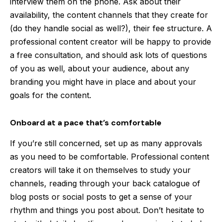
interview them on the phone. Ask about their
availability, the content channels that they create for
(do they handle social as well?), their fee structure. A
professional content creator will be happy to provide
a free consultation, and should ask lots of questions
of you as well, about your audience, about any
branding you might have in place and about your
goals for the content.
Onboard at a pace that’s comfortable
If you’re still concerned, set up as many approvals
as you need to be comfortable. Professional content
creators will take it on themselves to study your
channels, reading through your back catalogue of
blog posts or social posts to get a sense of your
rhythm and things you post about. Don’t hesitate to