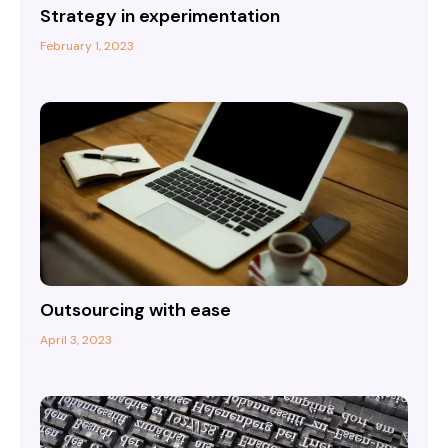
Strategy in experimentation
February 1, 2023
Outsourcing with ease
April 3, 2023