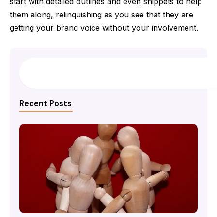
start with detailed outlines and even snippets to help
them along, relinquishing as you see that they are
getting your brand voice without your involvement.
Search
Recent Posts