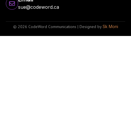
sue@codeword.ca
© 2026 CodeWord Communications | Designed by
Sk Moni