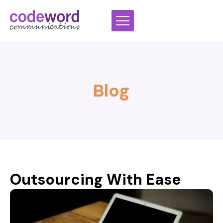
Skip
to
content
Blog
Outsourcing With Ease