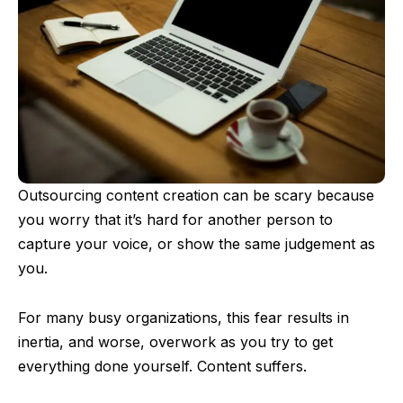
Outsourcing content creation can be scary because
you worry that it’s hard for another person to
capture your voice, or show the same judgement as
you.
For many busy organizations, this fear results in
inertia, and worse, overwork as you try to get
everything done yourself. Content suffers.