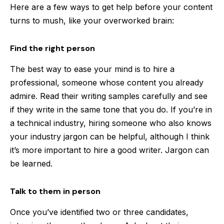
Here are a few ways to get help before your content
turns to mush, like your overworked brain:
Find the right person
The best way to ease your mind is to hire a
professional, someone whose content you already
admire. Read their writing samples carefully and see
if they write in the same tone that you do. If you’re in
a technical industry, hiring someone who also knows
your industry jargon can be helpful, although I think
it’s more important to hire a good writer. Jargon can
be learned.
Talk to them in person
Once you’ve identified two or three candidates,