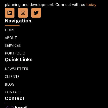
planning and development. Connect with us
today
L
I
T
i
n
w
n
s
i
Navigation
k
t
t
e
a
t
HOME
d
g
e
ABOUT
i
r
r
n
a
SERVICES
m
PORTFOLIO
Quick Links
NEWSLETTER
CLIENTS
BLOG
CONTACT
Contact
Email