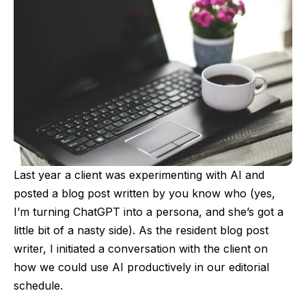
Last year a client was experimenting with AI and
posted a blog post written by you know who (yes,
I’m turning ChatGPT into a persona, and she’s got a
little bit of a nasty side). As the resident blog post
writer, I initiated a conversation with the client on
how we could use AI productively in our editorial
schedule.