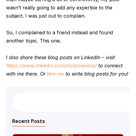
wasn’t really going to add any expertise to the
subject. I was just out to complain.
So, I complained to a friend instead and found
another topic. This one.
I also share these blog posts on LinkedIn – visit
https://www.linkedin.com/in/sbowness/
to connect
with me there. Or
hire me
to write blog posts for you!
Search
Recent Posts