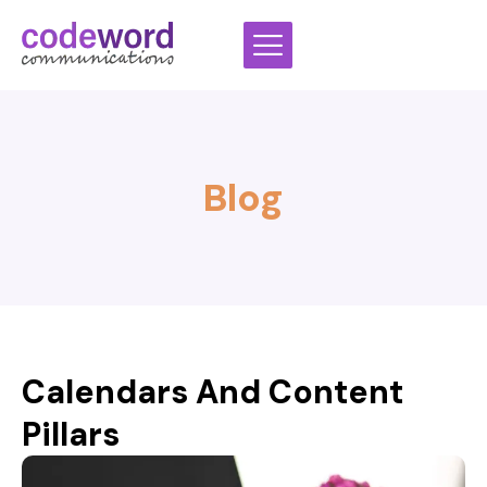
Skip
to
content
Blog
Calendars And Content
Pillars