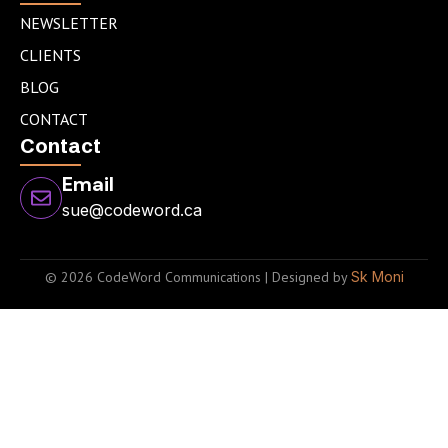
NEWSLETTER
CLIENTS
BLOG
CONTACT
Contact
Email
sue@codeword.ca
© 2026 CodeWord Communications | Designed by
Sk Moni