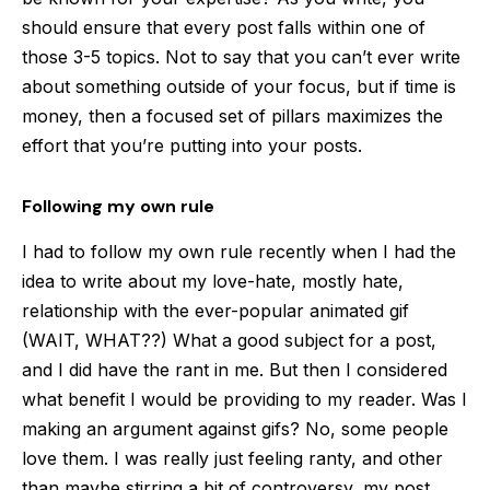
should ensure that every post falls within one of
those 3-5 topics. Not to say that you can’t ever write
about something outside of your focus, but if time is
money, then a focused set of pillars maximizes the
effort that you’re putting into your posts.
Following my own rule
I had to follow my own rule recently when I had the
idea to write about my love-hate, mostly hate,
relationship with the ever-popular animated gif
(WAIT, WHAT??) What a good subject for a post,
and I did have the rant in me. But then I considered
what benefit I would be providing to my reader. Was I
making an argument against gifs? No, some people
love them. I was really just feeling ranty, and other
than maybe stirring a bit of controversy, my post