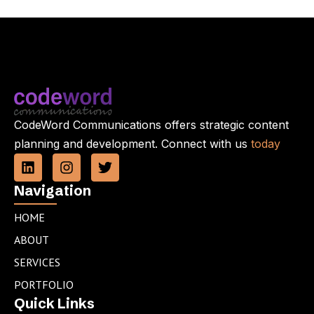
CodeWord Communications offers strategic content
planning and development. Connect with us
today
L
I
T
i
n
w
n
s
i
Navigation
k
t
t
e
a
t
HOME
d
g
e
ABOUT
i
r
r
n
a
SERVICES
m
PORTFOLIO
Quick Links