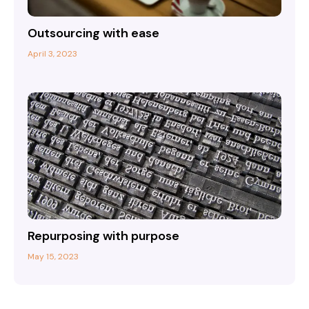
Outsourcing with ease
April 3, 2023
Repurposing with purpose
May 15, 2023