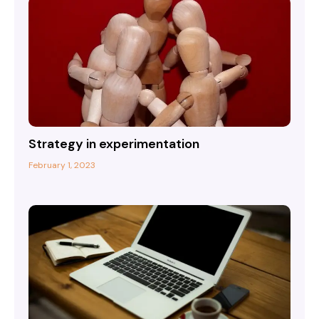
Strategy in experimentation
February 1, 2023