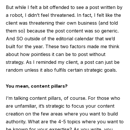
But while I felt a bit offended to see a post written by
a robot, I didn’t feel threatened. In fact, I felt like the
client was threatening their own business (and told
them so) because the post content was so generic.
And SO outside of the editorial calendar that we’d
built for the year. These two factors made me think
about how pointless it can be to post without
strategy. As I reminded my client, a post can just be
random unless it also fulfils certain strategic goals.
You mean, content pillars?
I’m talking content pillars, of course. For those who
are unfamiliar, it’s strategic to focus your content
creation on the few areas where you want to build
authority. What are the 4-5 topics where you want to
be known for your expertise? As you write, you