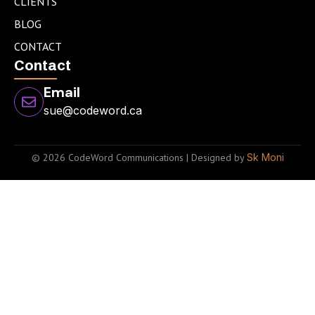
CLIENTS
BLOG
CONTACT
Contact
Email
sue@codeword.ca
© 2026 CodeWord Communications | Designed by
Sk Moni