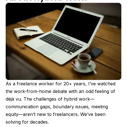
As a freelance worker for 20+ years, I’ve watched
the work-from-home debate with an odd feeling of
déjà vu. The challenges of hybrid work—
communication gaps, boundary issues, meeting
equity—aren’t new to freelancers. We’ve been
solving for decades.