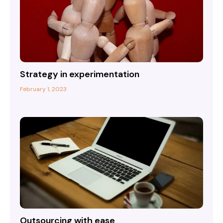
Strategy in experimentation
February 1, 2023
Outsourcing with ease