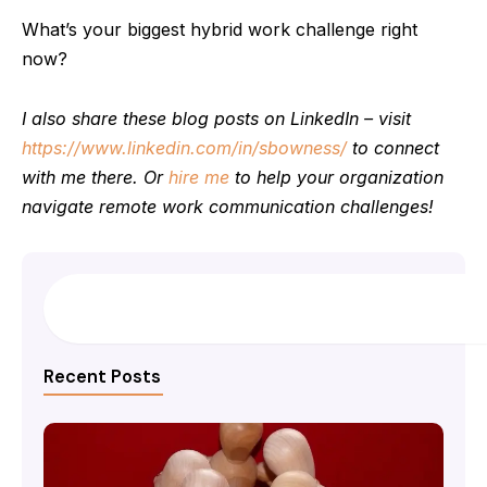
What’s your biggest hybrid work challenge right
now?
I also share these blog posts on LinkedIn – visit
https://www.linkedin.com/in/sbowness/
to connect
with me there. Or
hire me
to help your organization
navigate remote work communication challenges!
Search
Recent Posts