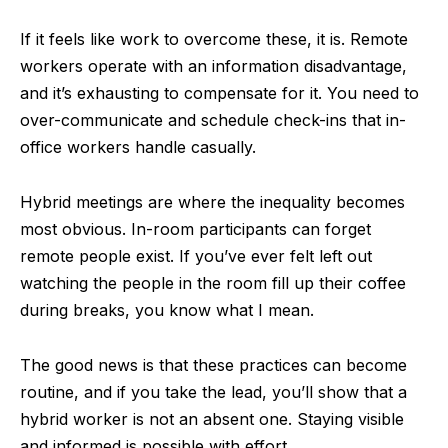
If it feels like work to overcome these, it is. Remote
workers operate with an information disadvantage,
and it’s exhausting to compensate for it. You need to
over-communicate and schedule check-ins that in-
office workers handle casually.
Hybrid meetings are where the inequality becomes
most obvious. In-room participants can forget
remote people exist. If you’ve ever felt left out
watching the people in the room fill up their coffee
during breaks, you know what I mean.
The good news is that these practices can become
routine, and if you take the lead, you’ll show that a
hybrid worker is not an absent one. Staying visible
and informed is possible with effort.