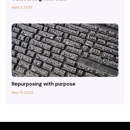
April 3, 2023
Repurposing with purpose
May 15, 2023