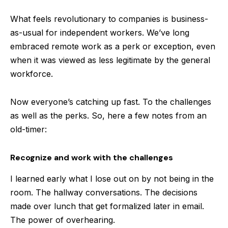
What feels revolutionary to companies is business-
as-usual for independent workers. We’ve long
embraced remote work as a perk or exception, even
when it was viewed as less legitimate by the general
workforce.
Now everyone’s catching up fast. To the challenges
as well as the perks. So, here a few notes from an
old-timer:
Recognize and work with the challenges
I learned early what I lose out on by not being in the
room. The hallway conversations. The decisions
made over lunch that get formalized later in email.
The power of overhearing.