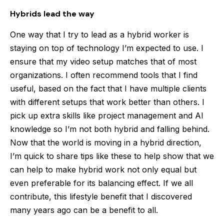
Hybrids lead the way
One way that I try to lead as a hybrid worker is
staying on top of technology I’m expected to use. I
ensure that my video setup matches that of most
organizations. I often recommend tools that I find
useful, based on the fact that I have multiple clients
with different setups that work better than others. I
pick up extra skills like project management and AI
knowledge so I’m not both hybrid and falling behind.
Now that the world is moving in a hybrid direction,
I’m quick to share tips like these to help show that we
can help to make hybrid work not only equal but
even preferable for its balancing effect. If we all
contribute, this lifestyle benefit that I discovered
many years ago can be a benefit to all.