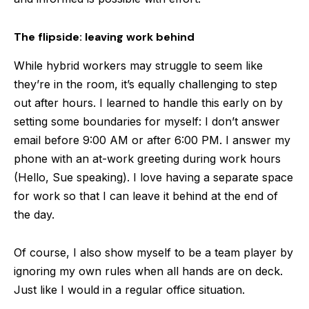
The flipside: leaving work behind
While hybrid workers may struggle to seem like
they’re in the room, it’s equally challenging to step
out after hours. I learned to handle this early on by
setting some boundaries for myself: I don’t answer
email before 9:00 AM or after 6:00 PM. I answer my
phone with an at-work greeting during work hours
(Hello, Sue speaking). I love having a separate space
for work so that I can leave it behind at the end of
the day.
Of course, I also show myself to be a team player by
ignoring my own rules when all hands are on deck.
Just like I would in a regular office situation.