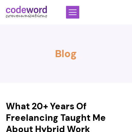
Skip
to
content
Blog
What 20+ Years Of
Freelancing Taught Me
About Hybrid Work