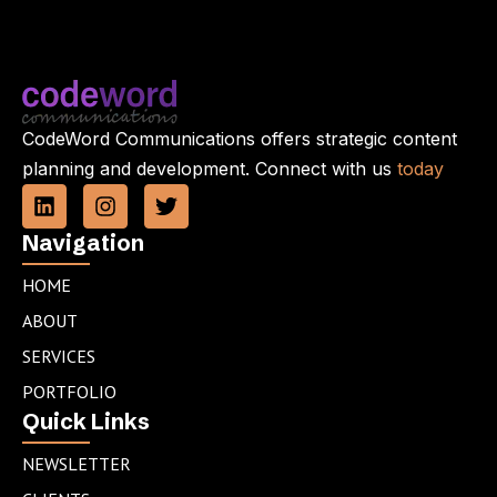
CodeWord Communications offers strategic content
planning and development. Connect with us
today
L
I
T
i
n
w
n
s
i
Navigation
k
t
t
e
a
t
HOME
d
g
e
ABOUT
i
r
r
n
a
SERVICES
m
PORTFOLIO
Quick Links
NEWSLETTER