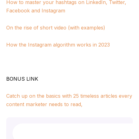
How to master your hashtags on LinkedIn, Twitter,
Facebook and Instagram
On the rise of short video (with examples)
How the Instagram algorithm works in 2023
BONUS LINK
Catch up on the basics with 25 timeless articles every
content marketer needs to read,
Search