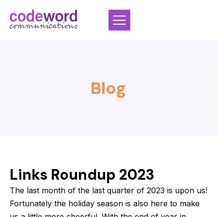
Skip
to
content
Blog
Links Roundup 2023
The last month of the last quarter of 2023 is upon us!
Fortunately the holiday season is also here to make
us a little more cheerful. With the end of year in