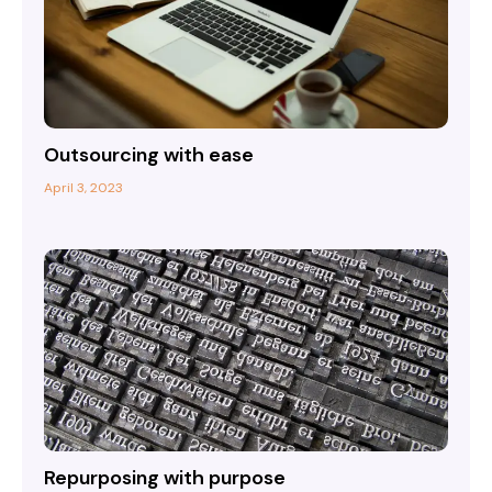
Outsourcing with ease
April 3, 2023
Repurposing with purpose