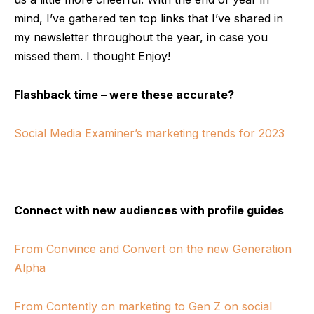
mind, I’ve gathered ten top links that I’ve shared in
my newsletter throughout the year, in case you
missed them. I thought Enjoy!
Flashback time – were these accurate?
Social Media Examiner’s marketing trends for 2023
Connect with new audiences with profile guides
From Convince and Convert on the new Generation
Alpha
From Contently on marketing to Gen Z on social