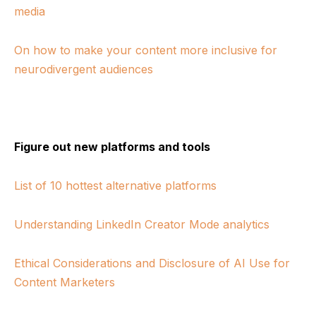
media
On how to make your content more inclusive for
neurodivergent audiences
Figure out new platforms and tools
List of 10 hottest alternative platforms
Understanding LinkedIn Creator Mode analytics
Ethical Considerations and Disclosure of AI Use for
Content Marketers