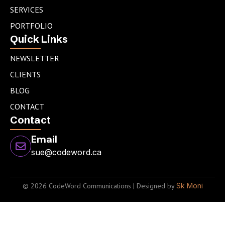
n
a
SERVICES
m
PORTFOLIO
Quick Links
NEWSLETTER
CLIENTS
BLOG
CONTACT
Contact
Email
sue@codeword.ca
© 2026 CodeWord Communications | Designed by
Sk Moni