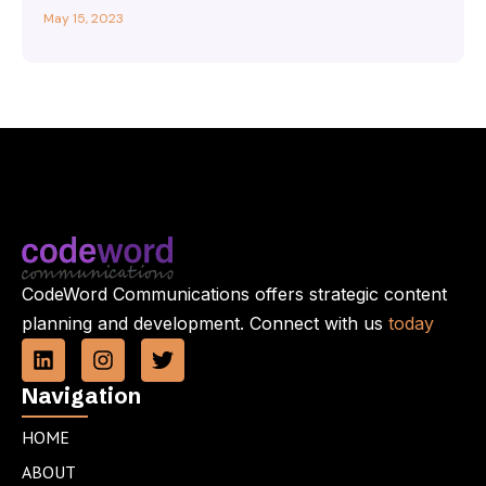
May 15, 2023
CodeWord Communications offers strategic content
planning and development. Connect with us
today
L
I
T
i
n
w
n
s
i
Navigation
k
t
t
e
a
t
HOME
d
g
e
ABOUT
i
r
r