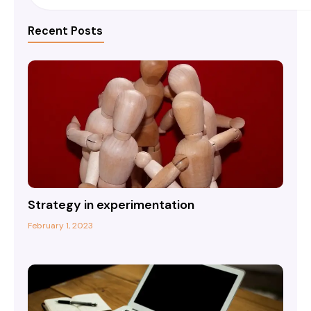
Recent Posts
Strategy in experimentation
February 1, 2023