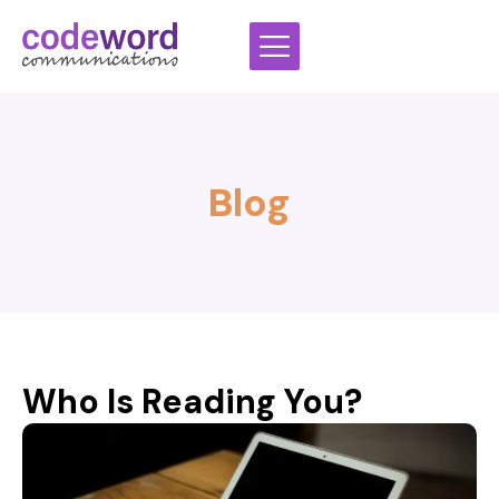
Skip
to
content
Blog
Who Is Reading You?