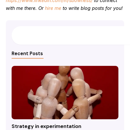
https://www.linkedin.com/in/sbowness/
to connect
with me there. Or
hire me
to write blog posts for you!
Search
Recent Posts
Strategy in experimentation