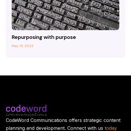
Repurposing with purpose
May 15, 2023
CodeWord Communications offers strategic content
planning and development. Connect with us
today