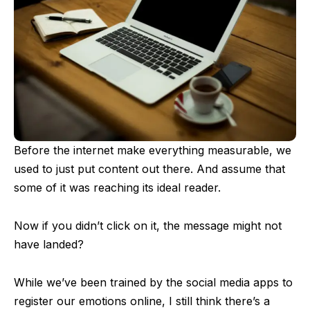
Before the internet make everything measurable, we
used to just put content out there. And assume that
some of it was reaching its ideal reader.
Now if you didn’t click on it, the message might not
have landed?
While we’ve been trained by the social media apps to
register our emotions online, I still think there’s a