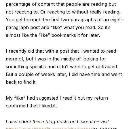
percentage of content that people are reading but
not reacting to. Or reacting to without really reading.
You get through the first two paragraphs of an eight-
paragraph post and “like” what you read. So it’s
almost like the “like” bookmarks it for later.
I recently did that with a post that I wanted to read
more of, but I was in the middle of looking for
something specific and didn’t want to get distracted.
But a couple of weeks later, I did have time and went
back to find it.
My “like” had suggested I read it but my return
confirmed that I liked it.
I also share these blog posts on LinkedIn – visit