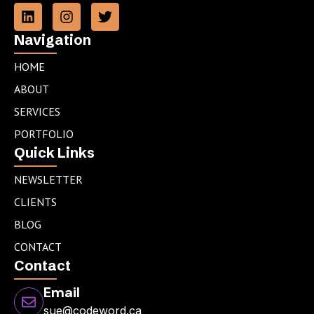
L
I
T
i
n
w
n
s
i
Navigation
k
t
t
e
a
t
HOME
d
g
e
ABOUT
i
r
r
n
a
SERVICES
m
PORTFOLIO
Quick Links
NEWSLETTER
CLIENTS
BLOG
CONTACT
Contact
Email
sue@codeword.ca