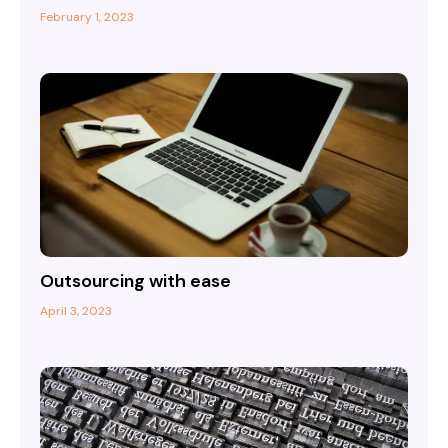
February 1, 2023
Outsourcing with ease
April 3, 2023