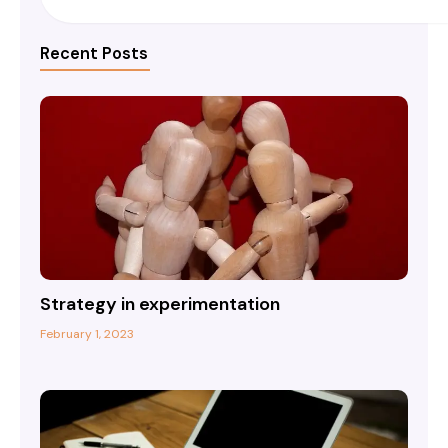
Recent Posts
Strategy in experimentation
February 1, 2023