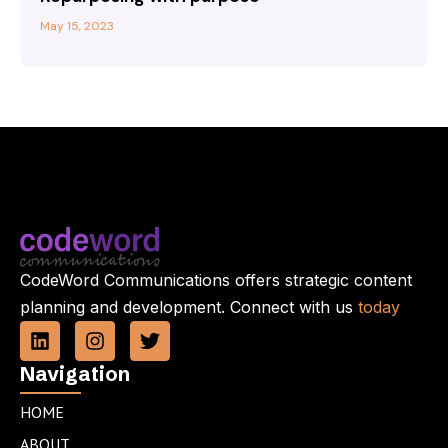
May 15, 2023
CodeWord Communications offers strategic content
planning and development. Connect with us
today
L
I
T
i
n
w
n
s
i
Navigation
k
t
t
e
a
t
HOME
d
g
e
ABOUT