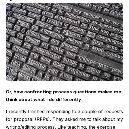
Or, how confronting process questions makes me
think about what I do differently
I recently finished responding to a couple of requests
for proposal (RFPs). They asked me to talk about my
writing/editing process. Like teaching, the exercise