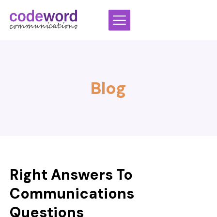
Skip
to
content
Blog
Right Answers To
Communications
Questions