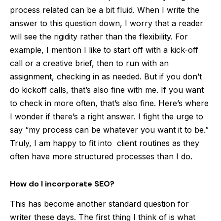
process related can be a bit fluid. When I write the
answer to this question down, I worry that a reader
will see the rigidity rather than the flexibility. For
example, I mention I like to start off with a kick-off
call or a creative brief, then to run with an
assignment, checking in as needed. But if you don’t
do kickoff calls, that’s also fine with me. If you want
to check in more often, that’s also fine. Here’s where
I wonder if there’s a right answer. I fight the urge to
say “my process can be whatever you want it to be.”
Truly, I am happy to fit into client routines as they
often have more structured processes than I do.
How do I incorporate SEO?
This has become another standard question for
writer these days. The first thing I think of is what