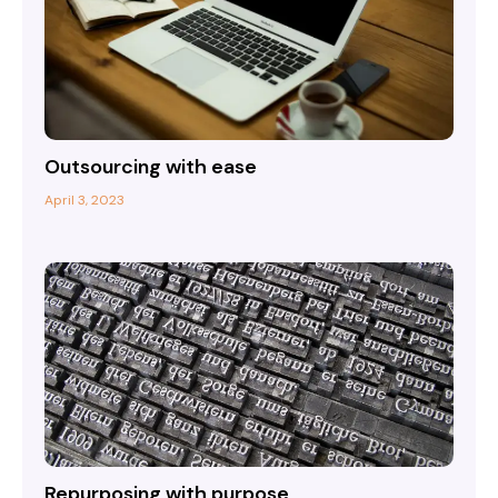
Outsourcing with ease
April 3, 2023
Repurposing with purpose