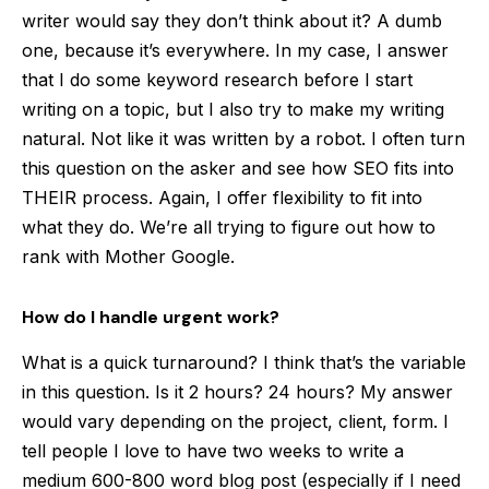
writer would say they don’t think about it? A dumb
one, because it’s everywhere. In my case, I answer
that I do some keyword research before I start
writing on a topic, but I also try to make my writing
natural. Not like it was written by a robot. I often turn
this question on the asker and see how SEO fits into
THEIR process. Again, I offer flexibility to fit into
what they do. We’re all trying to figure out how to
rank with Mother Google.
How do I handle urgent work?
What is a quick turnaround? I think that’s the variable
in this question. Is it 2 hours? 24 hours? My answer
would vary depending on the project, client, form. I
tell people I love to have two weeks to write a
medium 600-800 word blog post (especially if I need