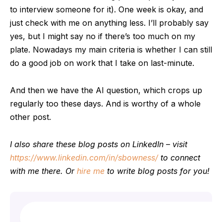
to interview someone for it). One week is okay, and
just check with me on anything less. I’ll probably say
yes, but I might say no if there’s too much on my
plate. Nowadays my main criteria is whether I can still
do a good job on work that I take on last-minute.
And then we have the AI question, which crops up
regularly too these days. And is worthy of a whole
other post.
I also share these blog posts on LinkedIn – visit
https://www.linkedin.com/in/sbowness/
to connect
with me there. Or
hire me
to write blog posts for you!
Search