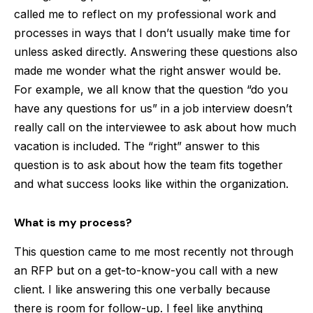
called me to reflect on my professional work and
processes in ways that I don’t usually make time for
unless asked directly. Answering these questions also
made me wonder what the right answer would be.
For example, we all know that the question “do you
have any questions for us” in a job interview doesn’t
really call on the interviewee to ask about how much
vacation is included. The “right” answer to this
question is to ask about how the team fits together
and what success looks like within the organization.
What is my process?
This question came to me most recently not through
an RFP but on a get-to-know-you call with a new
client. I like answering this one verbally because
there is room for follow-up. I feel like anything