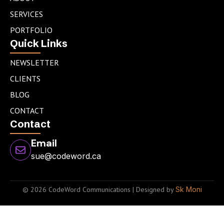
i
r
r
n
a
SERVICES
m
PORTFOLIO
Quick Links
NEWSLETTER
CLIENTS
BLOG
CONTACT
Contact
Email
sue@codeword.ca
© 2026 CodeWord Communications | Designed by
Sk Moni