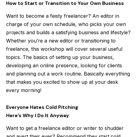
How to Start or Transition to Your Own Business
Want to become a feisty freelancer? An editor in
charge of your own schedule, who picks your own
projects and builds a satisfying business and lifestyle?
Whether you’re a new editor or transitioning to
freelance, this workshop will cover several useful
topics. The basics of setting up your business,
developing an online presence, looking for clients
and planning out a work routine. Basically everything
that makes you excited to show up at your desk
every morning!
Everyone Hates Cold Pitching
Here’s Why I Do It Anyway
Want to get a freelance editor or writer to shudder
and avert their eyes? Recommend they start cold