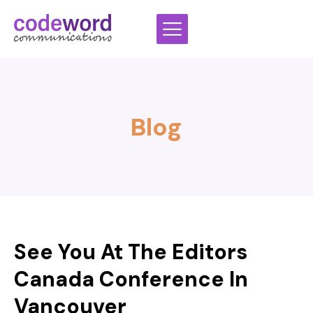
Skip
to
content
Blog
See You At The Editors
Canada Conference In
Vancouver