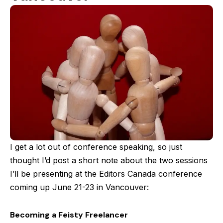
I get a lot out of conference speaking, so just
thought I’d post a short note about the two sessions
I’ll be presenting at the Editors Canada conference
coming up June 21-23 in Vancouver:
Becoming a Feisty Freelancer