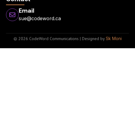
Email
sue@codeword.ca
© 2026 CodeWord Communications | Designed by
Sk Moni