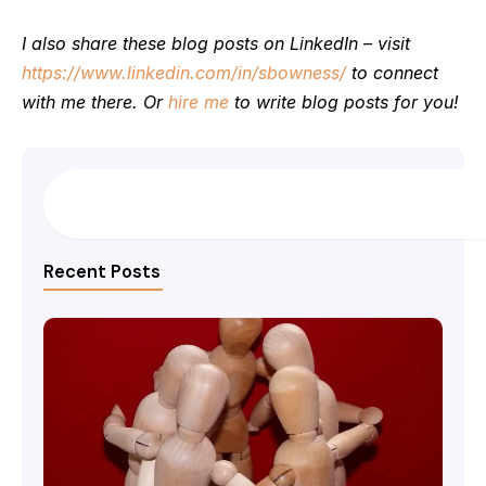
I also share these blog posts on LinkedIn – visit
https://www.linkedin.com/in/sbowness/
to connect
with me there. Or
hire me
to write blog posts for you!
Search
Recent Posts