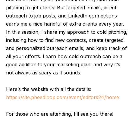
pitching to get clients. But targeted emails, direct
outreach to job posts, and LinkedIn connections
earns me a nice handful of extra clients every year.
In this session, I share my approach to cold pitching,
including how to find new contacts, create targeted
and personalized outreach emails, and keep track of
all your efforts. Learn how cold outreach can be a
good addition to your marketing plan, and why it’s
not always as scary as it sounds.
Here’s the website with all the details:
https://site.pheedloop.com/event/editors24/home
For those who are attending, I’ll see you there!