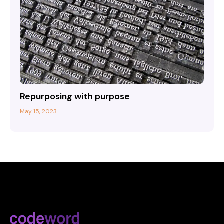
Repurposing with purpose
May 15, 2023