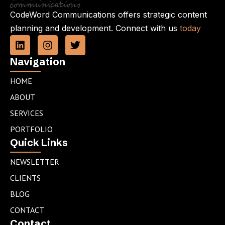
CodeWord Communications offers strategic content
planning and development. Connect with us
today
L
I
T
i
n
w
n
s
i
Navigation
k
t
t
e
a
t
HOME
d
g
e
ABOUT
i
r
r
n
a
SERVICES
m
PORTFOLIO
Quick Links
NEWSLETTER
CLIENTS
BLOG
CONTACT
Contact