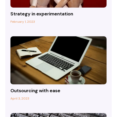
Strategy in experimentation
February 1, 2023
Outsourcing with ease
April 3, 2023