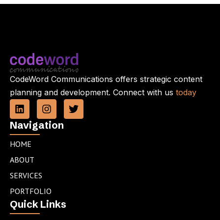
CodeWord Communications offers strategic content
planning and development. Connect with us
today
L
I
T
i
n
w
n
s
i
Navigation
k
t
t
e
a
t
HOME
d
g
e
ABOUT
i
r
r
n
a
SERVICES
m
PORTFOLIO
Quick Links