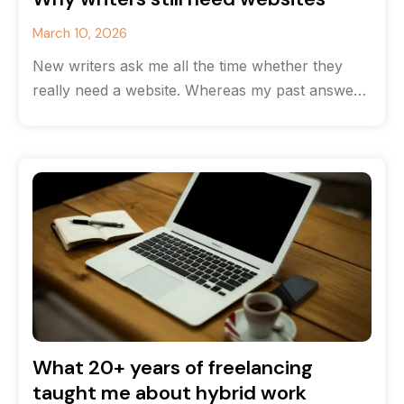
March 10, 2026
New writers ask me all the time whether they
really need a website. Whereas my past answer
would have been
What 20+ years of freelancing
taught me about hybrid work