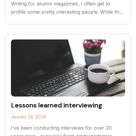
Writing for alumni magazines, I often get to
profile some pretty interesting people. While the
originate from the same high
Lessons learned interviewing
January 26, 2026
I’ve been conducting interviews for over 20