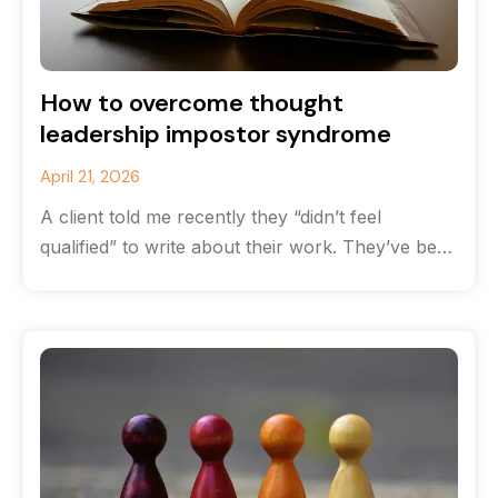
How to overcome thought
leadership impostor syndrome
April 21, 2026
A client told me recently they “didn’t feel
qualified” to write about their work. They’ve been
solving complex communications challenges