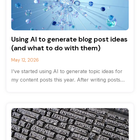
Using AI to generate blog post ideas
(and what to do with them)
May 12, 2026
I’ve started using AI to generate topic ideas for
my content posts this year. After writing posts
for many years