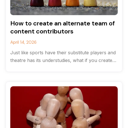
How to create an alternate team of
content contributors
April 14, 2026
Just like sports have their substitute players and
theatre has its understudies, what if you created
a team of content