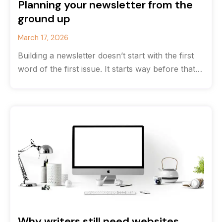
Planning your newsletter from the
ground up
March 17, 2026
Building a newsletter doesn’t start with the first
word of the first issue. It starts way before that
with strategy.
Why writers still need websites