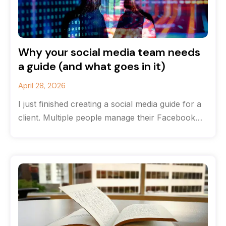
Why your social media team needs
a guide (and what goes in it)
April 28, 2026
I just finished creating a social media guide for a
client. Multiple people manage their Facebook
and Instagram accounts, and