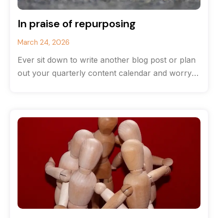
In praise of repurposing
March 24, 2026
Ever sit down to write another blog post or plan
out your quarterly content calendar and worry
that you’ve run