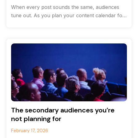
When every post sounds the same, audiences
tune out. As you plan your content calendar for
the new year, consider
The secondary audiences you’re
not planning for
February 17, 2026