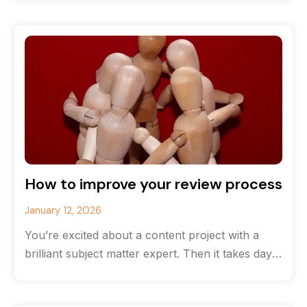
How to improve your review process
January 12, 2026
You’re excited about a content project with a
brilliant subject matter expert. Then it takes days
and even weeks to