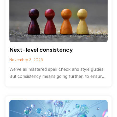
Next-level consistency
November 3, 2025
We’ve all mastered spell check and style guides.
But consistency means going further, to ensure
your content and document structure