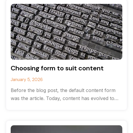
Choosing form to suit content
January 5, 2026
Before the blog post, the default content form
was the article. Today, content has evolved to
the point where there