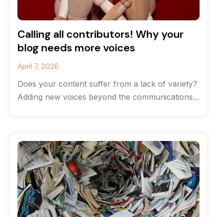
Calling all contributors! Why your
blog needs more voices
April 7, 2026
Does your content suffer from a lack of variety?
Adding new voices beyond the communications
team can help breathe life