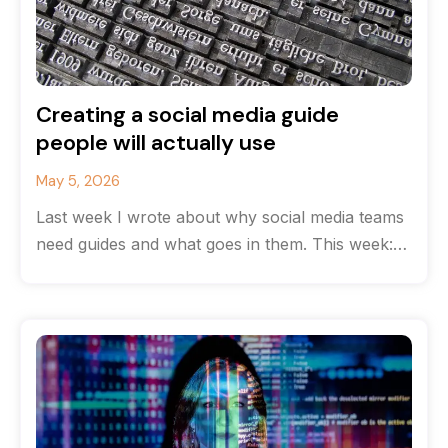
Creating a social media guide
people will actually use
May 5, 2026
Last week I wrote about why social media teams
need guides and what goes in them. This week:
how to