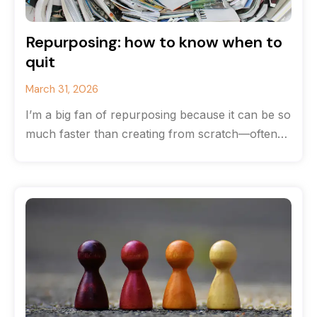
Repurposing: how to know when to
quit
March 31, 2026
I’m a big fan of repurposing because it can be so
much faster than creating from scratch—often
you can save