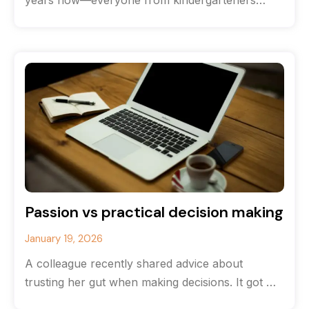
years now—everyone from kindergarteners
(hands down the most brutally honest
interviewees) to CEOs
Passion vs practical decision making
January 19, 2026
A colleague recently shared advice about
trusting her gut when making decisions. It got me
thinking about the balance between