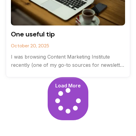
One useful tip
October 20, 2025
I was browsing Content Marketing Institute
recently (one of my go-to sources for newsletter
content) when I came across a
Load More