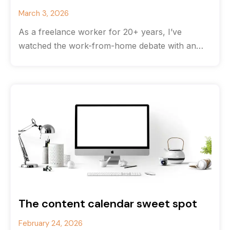
March 3, 2026
As a freelance worker for 20+ years, I’ve
watched the work-from-home debate with an
odd feeling of déjà vu. The
The content calendar sweet spot
February 24, 2026