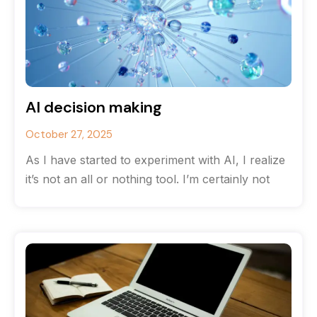
AI decision making
October 27, 2025
As I have started to experiment with AI, I realize
it’s not an all or nothing tool. I’m certainly not