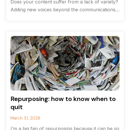
Does your content suffer from a lack of variety?
Adding new voices beyond the communications
team can help breathe life
Repurposing: how to know when to
quit
March 31, 2026
I’m a big fan of repurposing because it can be so