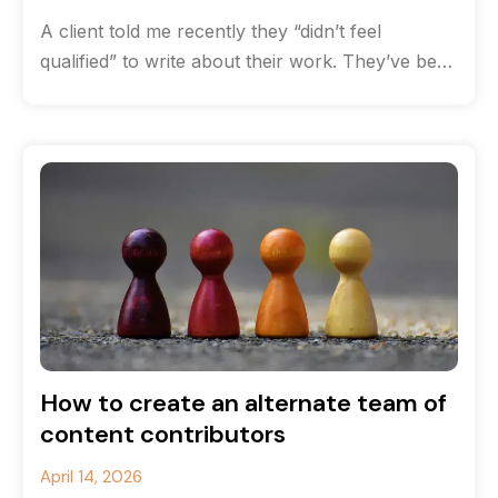
A client told me recently they “didn’t feel
qualified” to write about their work. They’ve been
solving complex communications challenges
How to create an alternate team of
content contributors
April 14, 2026