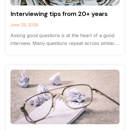
Interviewing tips from 20+ years
June 29, 2026
Asking good questions is at the heart of a good
interview. Many questions repeat across similar
stories, but the most