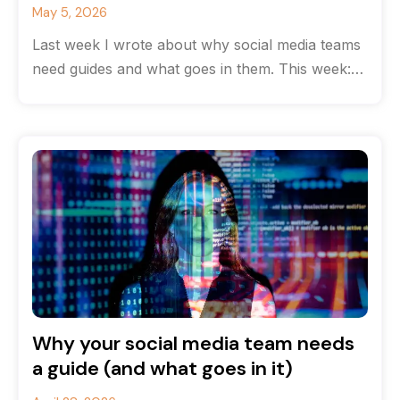
May 5, 2026
Last week I wrote about why social media teams
need guides and what goes in them. This week:
how to
Why your social media team needs
a guide (and what goes in it)