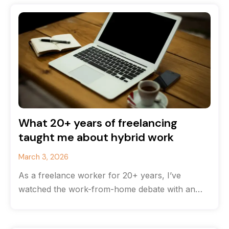
What 20+ years of freelancing
taught me about hybrid work
March 3, 2026
As a freelance worker for 20+ years, I’ve
watched the work-from-home debate with an
odd feeling of déjà vu. The