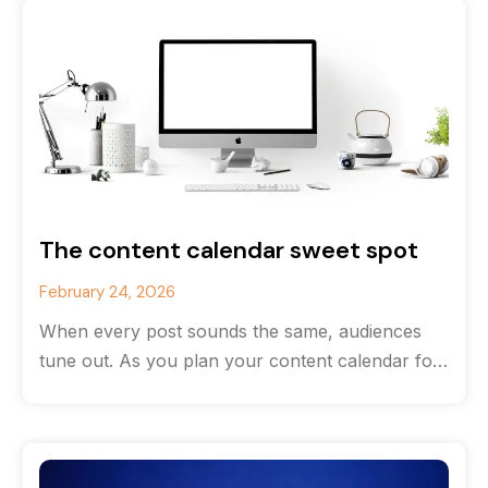
The content calendar sweet spot
February 24, 2026
When every post sounds the same, audiences
tune out. As you plan your content calendar for
the new year, consider