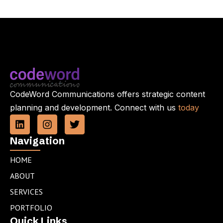
CodeWord Communications offers strategic content
planning and development. Connect with us
today
L
I
T
i
n
w
n
s
i
Navigation
k
t
t
e
a
t
HOME
d
g
e
ABOUT
i
r
r
n
a
SERVICES
m
PORTFOLIO
Quick Links