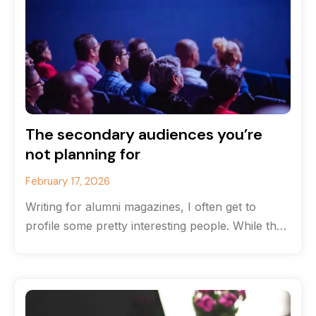
The secondary audiences you’re
not planning for
February 17, 2026
Writing for alumni magazines, I often get to
profile some pretty interesting people. While the
originate from the same high