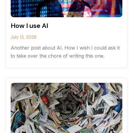
How I use AI
July 13, 2026
Another post about AI. How I wish I could ask it
to take over the chore of writing this one.