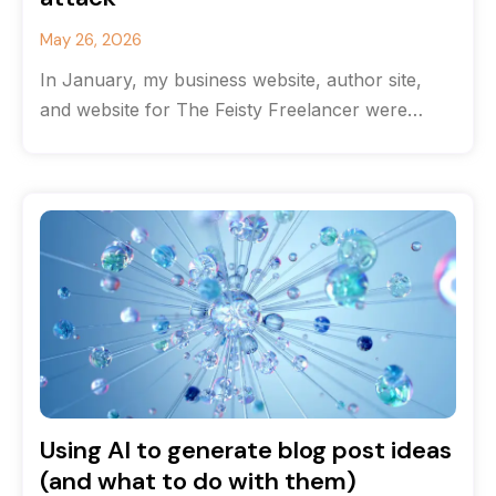
May 26, 2026
In January, my business website, author site,
and website for The Feisty Freelancer were
hacked. Getting them back online took
Using AI to generate blog post ideas
(and what to do with them)