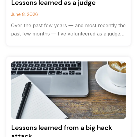
Lessons learned as a judge
June 8, 2026
Over the past few years — and most recently the
past few months — I’ve volunteered as a judge
for
Lessons learned from a big hack
attack