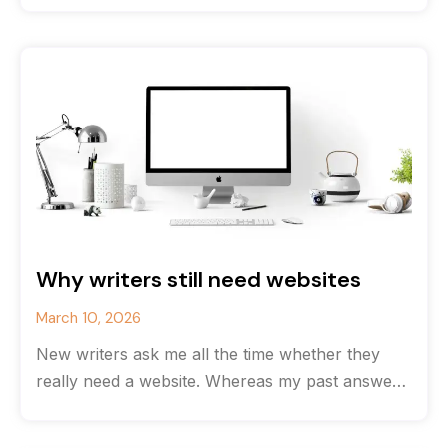
Why writers still need websites
March 10, 2026
New writers ask me all the time whether they
really need a website. Whereas my past answer
would have been