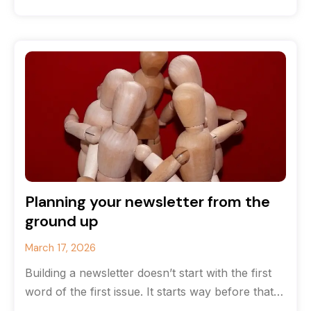
that you’ve run
Planning your newsletter from the
ground up
March 17, 2026
Building a newsletter doesn’t start with the first
word of the first issue. It starts way before that
with strategy.