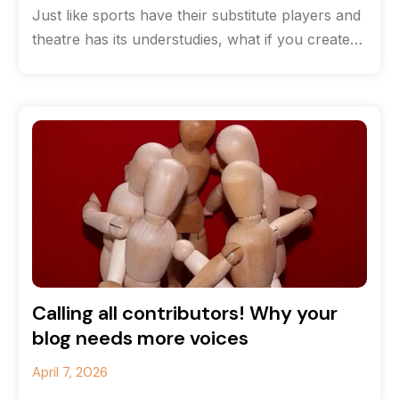
Just like sports have their substitute players and
theatre has its understudies, what if you created
a team of content
Calling all contributors! Why your
blog needs more voices
April 7, 2026