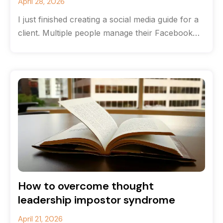
April 28, 2026
I just finished creating a social media guide for a
client. Multiple people manage their Facebook
and Instagram accounts, and
How to overcome thought
leadership impostor syndrome
April 21, 2026