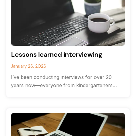
Lessons learned interviewing
January 26, 2026
I’ve been conducting interviews for over 20
years now—everyone from kindergarteners
(hands down the most brutally honest
interviewees) to CEOs