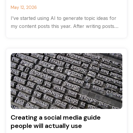
May 12, 2026
I’ve started using AI to generate topic ideas for
my content posts this year. After writing posts
for many years
Creating a social media guide
people will actually use