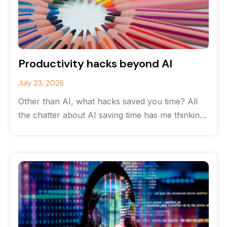
Productivity hacks beyond AI
July 23, 2026
Other than AI, what hacks saved you time? All
the chatter about AI saving time has me thinking
about the