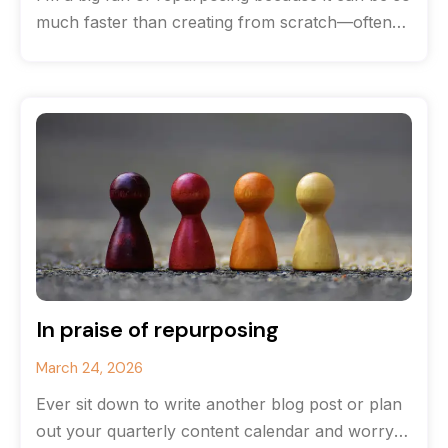
much faster than creating from scratch—often
you can save
In praise of repurposing
March 24, 2026
Ever sit down to write another blog post or plan
out your quarterly content calendar and worry