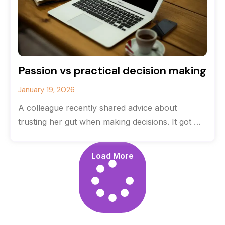
Passion vs practical decision making
January 19, 2026
A colleague recently shared advice about
trusting her gut when making decisions. It got me
thinking about the balance between
Load More