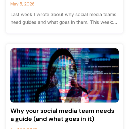
May 5, 2026
Last week I wrote about why social media teams
need guides and what goes in them. This week:
how to
Why your social media team needs
a guide (and what goes in it)