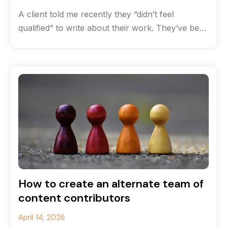
A client told me recently they “didn’t feel
qualified” to write about their work. They’ve been
solving complex communications challenges
How to create an alternate team of
content contributors
April 14, 2026