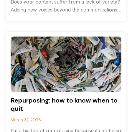
Does your content suffer from a lack of variety?
Adding new voices beyond the communications
team can help breathe life
Repurposing: how to know when to
quit
March 31, 2026
I’m a big fan of repurposing because it can be so