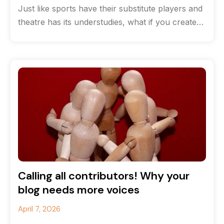
Just like sports have their substitute players and
theatre has its understudies, what if you created
a team of content
Calling all contributors! Why your
blog needs more voices
April 7, 2026