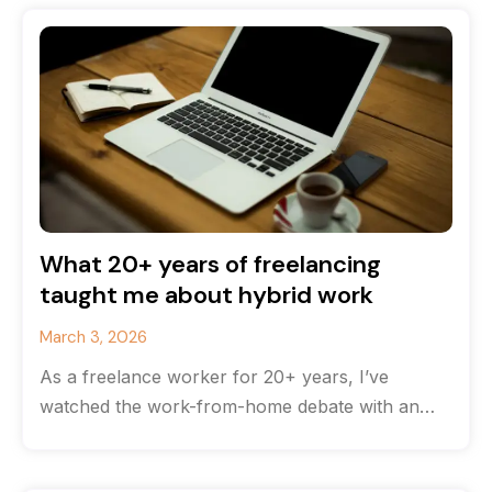
What 20+ years of freelancing
taught me about hybrid work
March 3, 2026
As a freelance worker for 20+ years, I’ve
watched the work-from-home debate with an
odd feeling of déjà vu. The