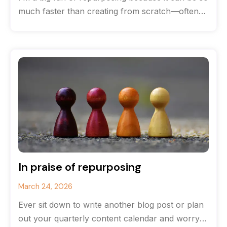
much faster than creating from scratch—often
you can save
In praise of repurposing
March 24, 2026
Ever sit down to write another blog post or plan
out your quarterly content calendar and worry