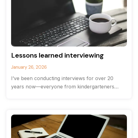
Lessons learned interviewing
January 26, 2026
I’ve been conducting interviews for over 20
years now—everyone from kindergarteners
(hands down the most brutally honest
interviewees) to CEOs