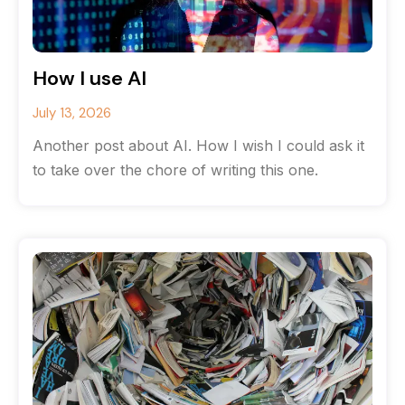
How I use AI
July 13, 2026
Another post about AI. How I wish I could ask it
to take over the chore of writing this one.