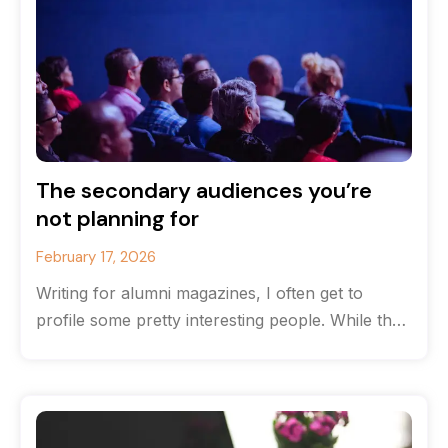
The secondary audiences you’re
not planning for
February 17, 2026
Writing for alumni magazines, I often get to
profile some pretty interesting people. While the
originate from the same high