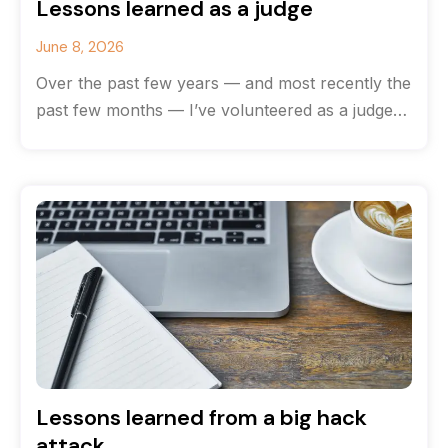
Lessons learned as a judge
June 8, 2026
Over the past few years — and most recently the
past few months — I’ve volunteered as a judge
for
Lessons learned from a big hack
attack