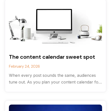
The content calendar sweet spot
February 24, 2026
When every post sounds the same, audiences
tune out. As you plan your content calendar for
the new year, consider