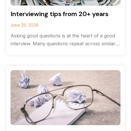
Interviewing tips from 20+ years
June 29, 2026
Asking good questions is at the heart of a good
interview. Many questions repeat across similar
stories, but the most