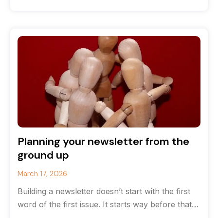
that you’ve run
Planning your newsletter from the
ground up
March 17, 2026
Building a newsletter doesn’t start with the first
word of the first issue. It starts way before that
with strategy.