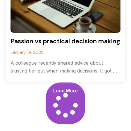
Passion vs practical decision making
January 19, 2026
A colleague recently shared advice about
trusting her gut when making decisions. It got me
thinking about the balance between
Load More