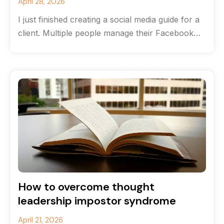
April 28, 2026
I just finished creating a social media guide for a
client. Multiple people manage their Facebook
and Instagram accounts, and
How to overcome thought
leadership impostor syndrome
April 21, 2026