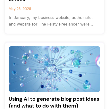
May 26, 2026
In January, my business website, author site,
and website for The Feisty Freelancer were
hacked. Getting them back online took
Using AI to generate blog post ideas
(and what to do with them)