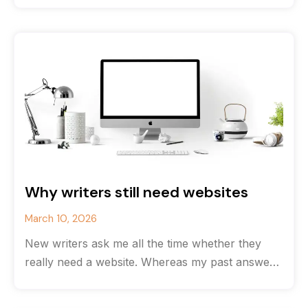
Why writers still need websites
March 10, 2026
New writers ask me all the time whether they
really need a website. Whereas my past answer
would have been