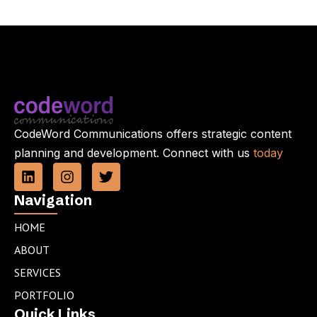
CodeWord Communications offers strategic content
planning and development. Connect with us
today
L
I
T
i
n
w
n
s
i
Navigation
k
t
t
e
a
t
HOME
d
g
e
ABOUT
i
r
r
n
a
SERVICES
m
PORTFOLIO
Quick Links