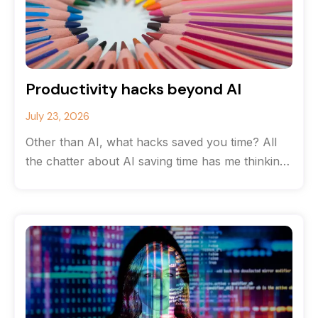
Productivity hacks beyond AI
July 23, 2026
Other than AI, what hacks saved you time? All
the chatter about AI saving time has me thinking
about the