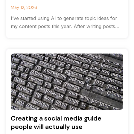
May 12, 2026
I’ve started using AI to generate topic ideas for
my content posts this year. After writing posts
for many years
Creating a social media guide
people will actually use