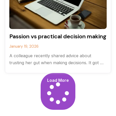
Passion vs practical decision making
January 19, 2026
A colleague recently shared advice about
trusting her gut when making decisions. It got me
thinking about the balance between
Load More