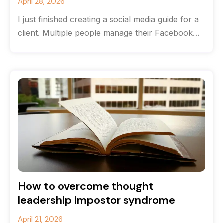
April 28, 2026
I just finished creating a social media guide for a
client. Multiple people manage their Facebook
and Instagram accounts, and
How to overcome thought
leadership impostor syndrome
April 21, 2026