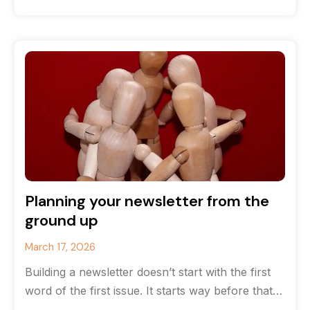
that you’ve run
Planning your newsletter from the
ground up
March 17, 2026
Building a newsletter doesn’t start with the first
word of the first issue. It starts way before that
with strategy.