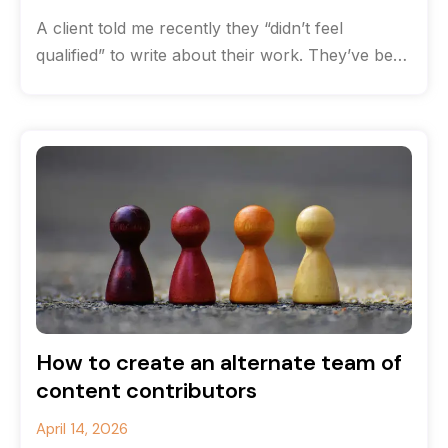
A client told me recently they “didn’t feel
qualified” to write about their work. They’ve been
solving complex communications challenges
How to create an alternate team of
content contributors
April 14, 2026