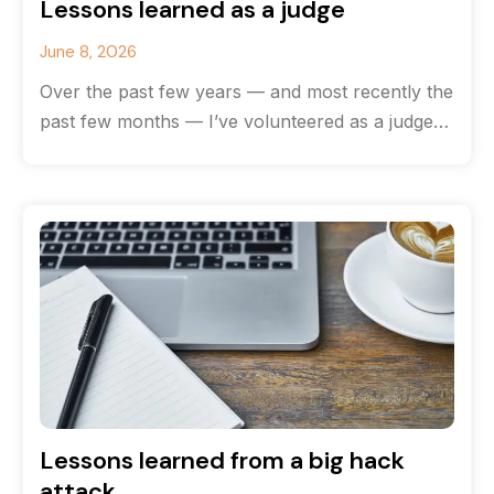
Lessons learned as a judge
June 8, 2026
Over the past few years — and most recently the
past few months — I’ve volunteered as a judge
for
Lessons learned from a big hack
attack