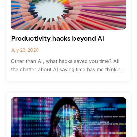
Productivity hacks beyond AI
July 23, 2026
Other than AI, what hacks saved you time? All
the chatter about AI saving time has me thinking
about the