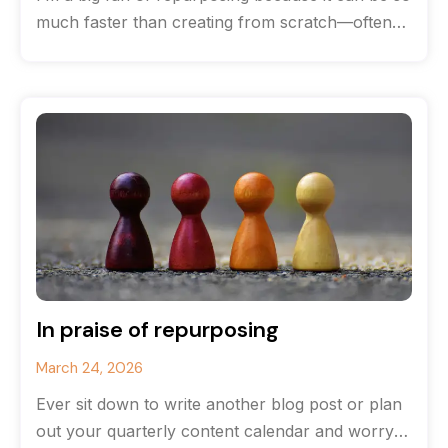
much faster than creating from scratch—often
you can save
In praise of repurposing
March 24, 2026
Ever sit down to write another blog post or plan
out your quarterly content calendar and worry