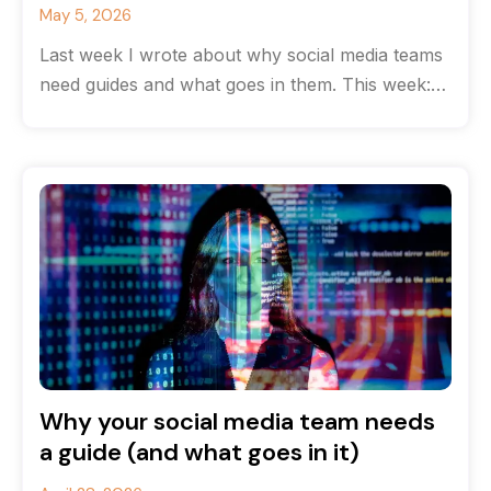
May 5, 2026
Last week I wrote about why social media teams
need guides and what goes in them. This week:
how to
Why your social media team needs
a guide (and what goes in it)