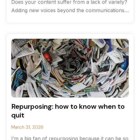
Does your content suffer from a lack of variety?
Adding new voices beyond the communications
team can help breathe life
Repurposing: how to know when to
quit
March 31, 2026
I’m a big fan of repurposing because it can be so