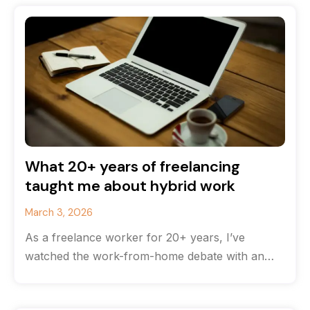
What 20+ years of freelancing
taught me about hybrid work
March 3, 2026
As a freelance worker for 20+ years, I’ve
watched the work-from-home debate with an
odd feeling of déjà vu. The