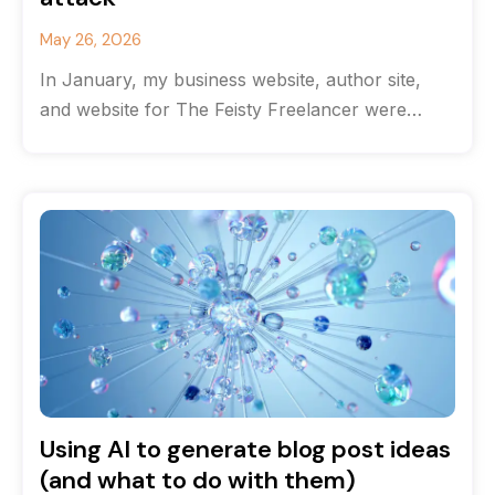
May 26, 2026
In January, my business website, author site,
and website for The Feisty Freelancer were
hacked. Getting them back online took
Using AI to generate blog post ideas
(and what to do with them)