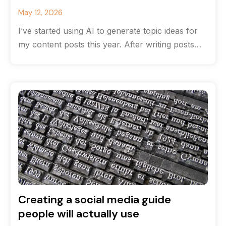
May 12, 2026
I’ve started using AI to generate topic ideas for
my content posts this year. After writing posts
for many years
Creating a social media guide
people will actually use