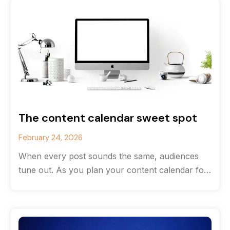
The content calendar sweet spot
February 24, 2026
When every post sounds the same, audiences
tune out. As you plan your content calendar for
the new year, consider