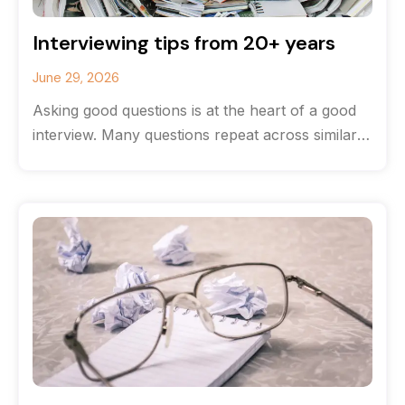
Interviewing tips from 20+ years
June 29, 2026
Asking good questions is at the heart of a good
interview. Many questions repeat across similar
stories, but the most