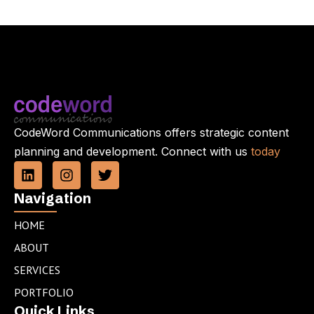
CodeWord Communications offers strategic content
planning and development. Connect with us
today
L
I
T
i
n
w
n
s
i
Navigation
k
t
t
e
a
t
HOME
d
g
e
ABOUT
i
r
r
n
a
SERVICES
m
PORTFOLIO
Quick Links