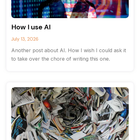
How I use AI
July 13, 2026
Another post about AI. How I wish I could ask it
to take over the chore of writing this one.