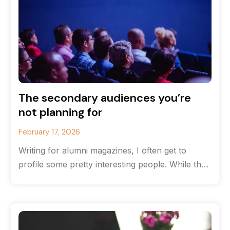
The secondary audiences you’re
not planning for
February 17, 2026
Writing for alumni magazines, I often get to
profile some pretty interesting people. While the
originate from the same high