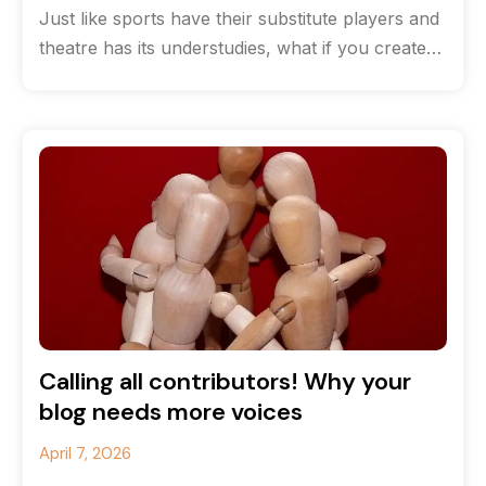
Just like sports have their substitute players and
theatre has its understudies, what if you created
a team of content
Calling all contributors! Why your
blog needs more voices
April 7, 2026