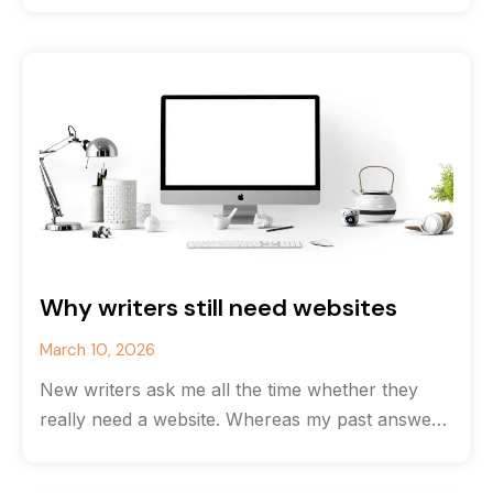
Why writers still need websites
March 10, 2026
New writers ask me all the time whether they
really need a website. Whereas my past answer
would have been