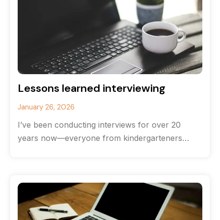
Lessons learned interviewing
January 26, 2026
I’ve been conducting interviews for over 20
years now—everyone from kindergarteners
(hands down the most brutally honest
interviewees) to CEOs