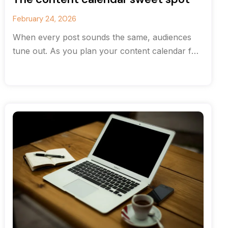
February 24, 2026
When every post sounds the same, audiences
tune out. As you plan your content calendar for
the new year, consider