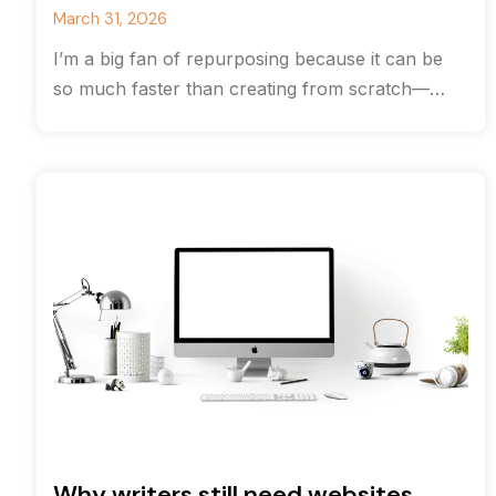
March 31, 2026
I’m a big fan of repurposing because it can be
so much faster than creating from scratch—
often you can save
Why writers still need websites