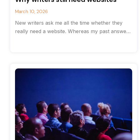
March 10, 2026
New writers ask me all the time whether they
really need a website. Whereas my past answer
would have been