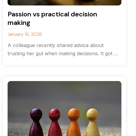
Passion vs practical decision
making
January 19, 2026
A colleague recently shared advice about
trusting her gut when making decisions. It got me
thinking about the balance between