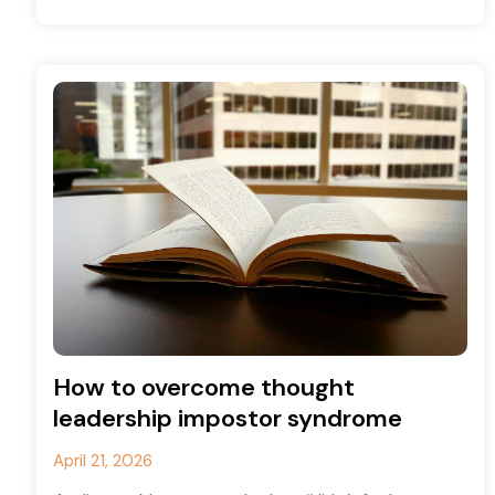
for many years
How to overcome thought
leadership impostor syndrome
April 21, 2026