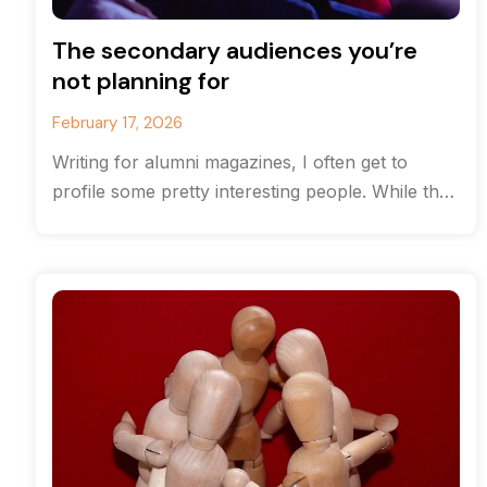
The secondary audiences you’re
not planning for
February 17, 2026
Writing for alumni magazines, I often get to
profile some pretty interesting people. While the
originate from the same high