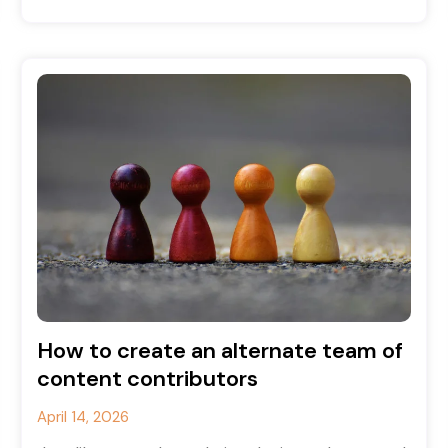
how to
How to create an alternate team of
content contributors
April 14, 2026