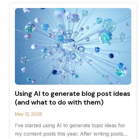
Using AI to generate blog post ideas
(and what to do with them)
May 12, 2026
I’ve started using AI to generate topic ideas for
my content posts this year. After writing posts