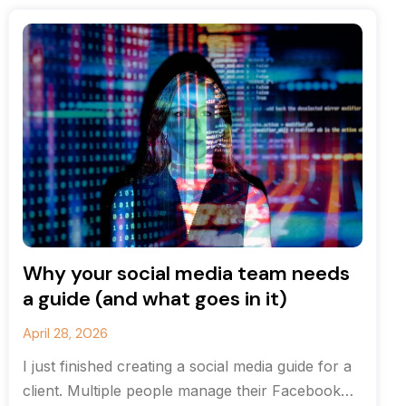
Why your social media team needs
a guide (and what goes in it)
April 28, 2026
I just finished creating a social media guide for a
client. Multiple people manage their Facebook