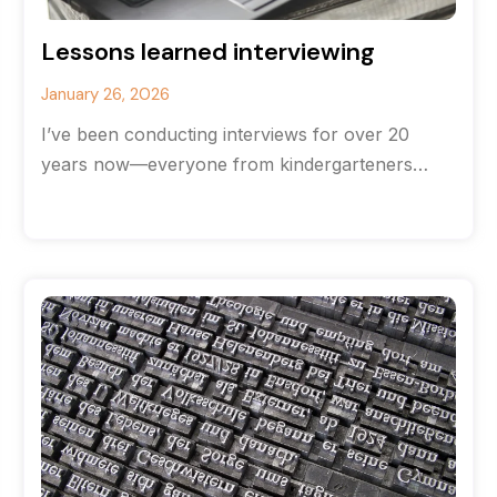
Lessons learned interviewing
January 26, 2026
I’ve been conducting interviews for over 20
years now—everyone from kindergarteners
(hands down the most brutally honest
interviewees) to CEOs