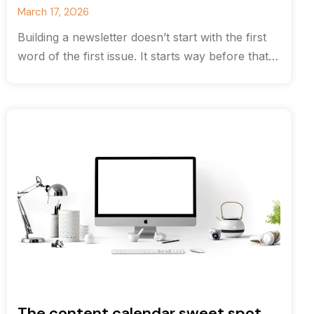
March 17, 2026
Building a newsletter doesn’t start with the first
word of the first issue. It starts way before that
with strategy.
The content calendar sweet spot