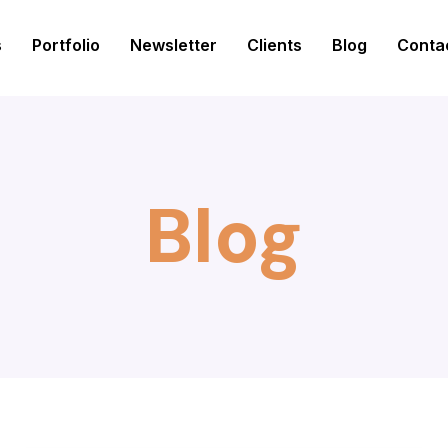
s
Portfolio
Newsletter
Clients
Blog
Conta
Blog