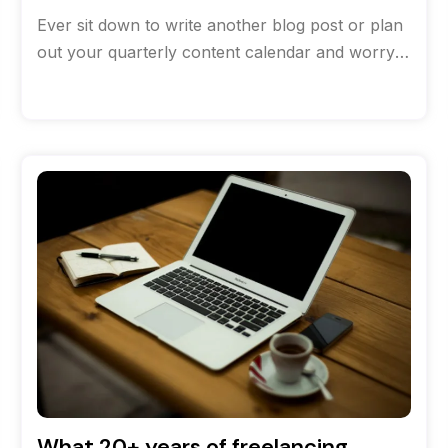
Ever sit down to write another blog post or plan
out your quarterly content calendar and worry
that you’ve run
What 20+ years of freelancing