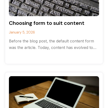
Choosing form to suit content
January 5, 2026
Before the blog post, the default content form
was the article. Today, content has evolved to
the point where there