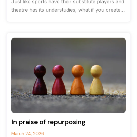
Just like sports have their substitute players and
theatre has its understudies, what if you created
a team of content
In praise of repurposing
March 24, 2026