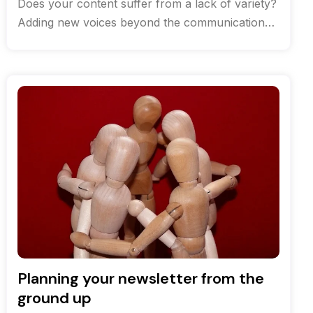
Does your content suffer from a lack of variety?
Adding new voices beyond the communications
team can help breathe life
Planning your newsletter from the
ground up