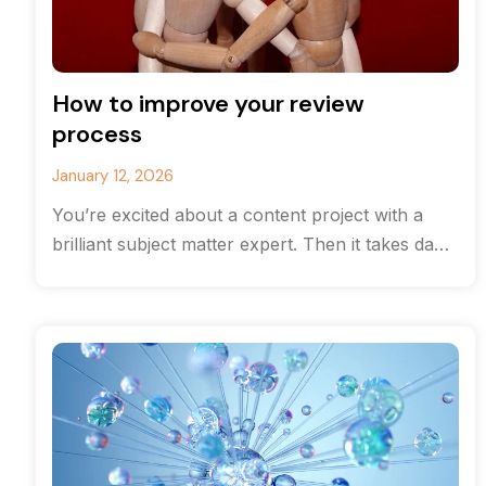
How to improve your review
process
January 12, 2026
You’re excited about a content project with a
brilliant subject matter expert. Then it takes days
and even weeks to