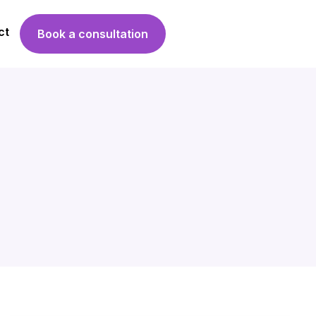
ct
Book a consultation