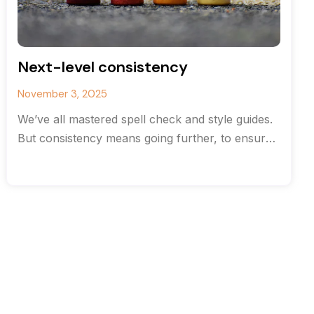
Next-level consistency
November 3, 2025
We’ve all mastered spell check and style guides.
But consistency means going further, to ensure
your content and document structure