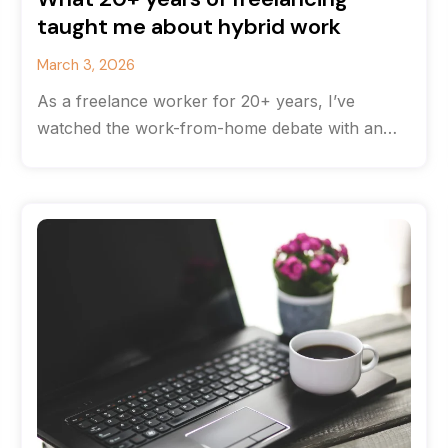
taught me about hybrid work
March 3, 2026
As a freelance worker for 20+ years, I’ve
watched the work-from-home debate with an
odd feeling of déjà vu. The