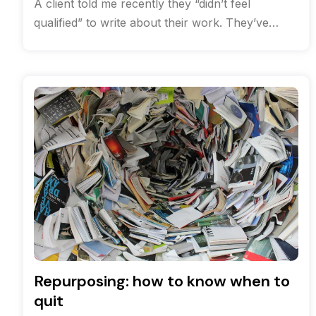
A client told me recently they “didn’t feel
qualified” to write about their work. They’ve
been solving complex communications
challenges
Repurposing: how to know when to
quit