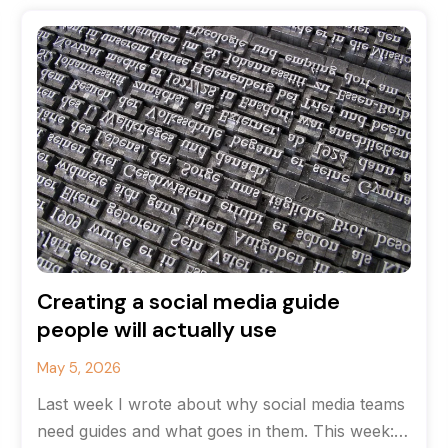
Creating a social media guide
people will actually use
May 5, 2026
Last week I wrote about why social media teams
need guides and what goes in them. This week: