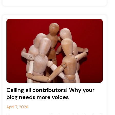
and Instagram accounts, and
Calling all contributors! Why your
blog needs more voices
April 7, 2026